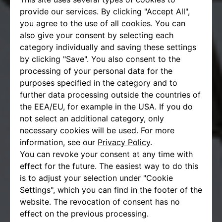
provide our services. By clicking "Accept All",
you agree to the use of all cookies. You can
also give your consent by selecting each
category individually and saving these settings
by clicking "Save". You also consent to the
processing of your personal data for the
purposes specified in the category and to
further data processing outside the countries of
the EEA/EU, for example in the USA. If you do
not select an additional category, only
necessary cookies will be used. For more
information, see our
Privacy Policy
.
You can revoke your consent at any time with
effect for the future. The easiest way to do this
is to adjust your selection under "Cookie
Settings", which you can find in the footer of the
website. The revocation of consent has no
effect on the previous processing.