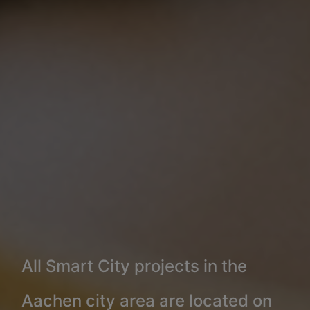
All Smart City projects in the
Aachen city area are located on