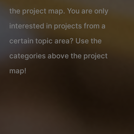
the project map. You are only
interested in projects from a
certain topic area? Use the
categories above the project
map!