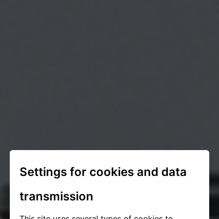
Settings for cookies and data
transmission
This site uses several types of cookies to