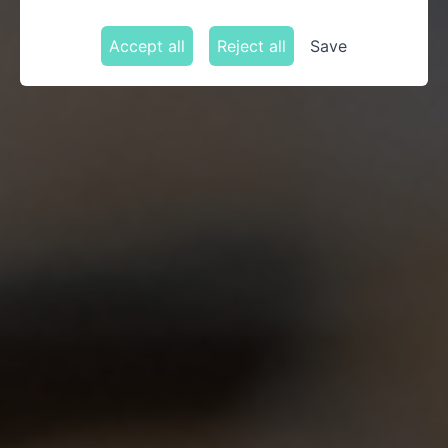
Accept all
Reject all
Save