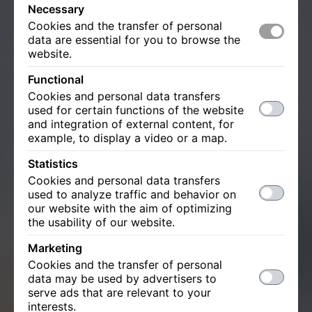
Necessary
Cookies and the transfer of personal
data are essential for you to browse the
website.
Functional
Cookies and personal data transfers
used for certain functions of the website
and integration of external content, for
example, to display a video or a map.
Statistics
Cookies and personal data transfers
used to analyze traffic and behavior on
our website with the aim of optimizing
the usability of our website.
Marketing
Cookies and the transfer of personal
data may be used by advertisers to
serve ads that are relevant to your
interests.