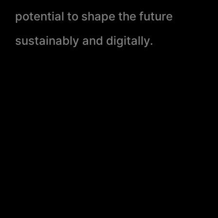
potential to shape the future
sustainably and digitally.