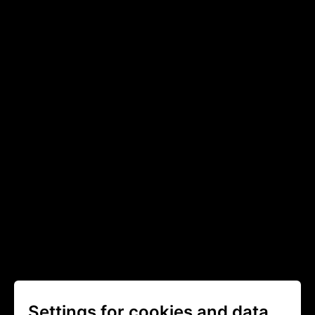
Settings for cookies and data