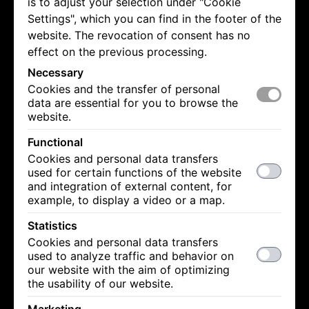
is to adjust your selection under "Cookie
Settings", which you can find in the footer of the
website. The revocation of consent has no
effect on the previous processing.
Necessary
Cookies and the transfer of personal
data are essential for you to browse the
website.
Functional
Cookies and personal data transfers
used for certain functions of the website
and integration of external content, for
example, to display a video or a map.
Statistics
Cookies and personal data transfers
used to analyze traffic and behavior on
our website with the aim of optimizing
the usability of our website.