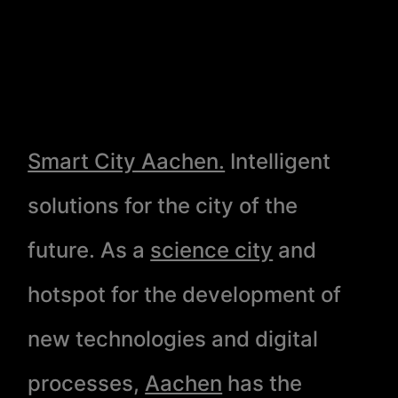
Smart City Aachen.
Intelligent
solutions for the city of the
future. As a
science city
and
hotspot for the development of
new technologies and digital
processes,
Aachen
has the