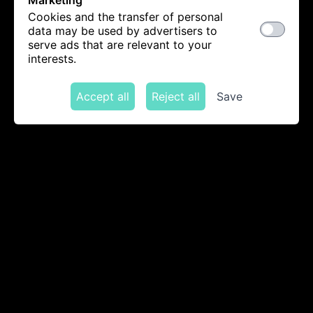
Marketing
Cookies and the transfer of personal
data may be used by advertisers to
serve ads that are relevant to your
interests.
Accept all
Reject all
Save