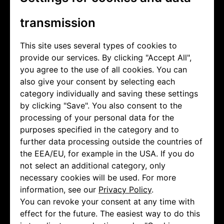
transmission
This site uses several types of cookies to
provide our services. By clicking "Accept All",
you agree to the use of all cookies. You can
also give your consent by selecting each
category individually and saving these settings
by clicking "Save". You also consent to the
processing of your personal data for the
purposes specified in the category and to
further data processing outside the countries of
the EEA/EU, for example in the USA. If you do
not select an additional category, only
necessary cookies will be used. For more
information, see our
Privacy Policy
.
You can revoke your consent at any time with
effect for the future. The easiest way to do this